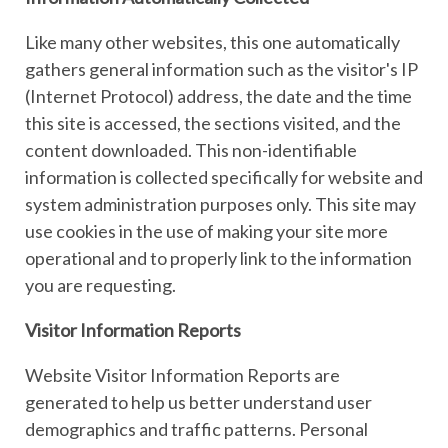
Like many other websites, this one automatically
gathers general information such as the visitor's IP
(Internet Protocol) address, the date and the time
this site is accessed, the sections visited, and the
content downloaded. This non-identifiable
information is collected specifically for website and
system administration purposes only. This site may
use cookies in the use of making your site more
operational and to properly link to the information
you are requesting.
Visitor Information Reports
Website Visitor Information Reports are
generated to help us better understand user
demographics and traffic patterns. Personal