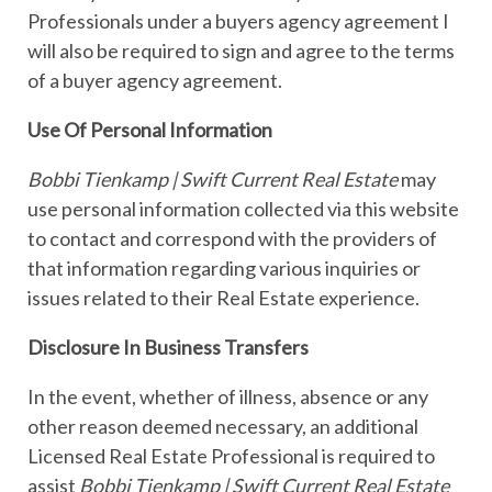
Professionals under a buyers agency agreement I
will also be required to sign and agree to the terms
of a buyer agency agreement.
Use Of Personal Information
Bobbi Tienkamp | Swift Current Real Estate
may
use personal information collected via this website
to contact and correspond with the providers of
that information regarding various inquiries or
issues related to their Real Estate experience.
Disclosure In Business Transfers
In the event, whether of illness, absence or any
other reason deemed necessary, an additional
Licensed Real Estate Professional is required to
assist
Bobbi Tienkamp | Swift Current Real Estate