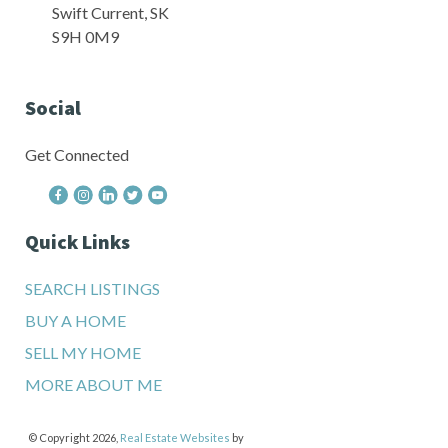
Swift Current, SK
S9H 0M9
Social
Get Connected
Quick Links
SEARCH LISTINGS
BUY A HOME
SELL MY HOME
MORE ABOUT ME
© Copyright 2026,
Real Estate Websites
by