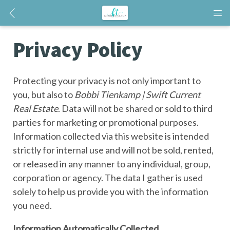
Privacy Policy
Protecting your privacy is not only important to
you, but also to
Bobbi Tienkamp | Swift Current
Real Estate
. Data will not be shared or sold to third
parties for marketing or promotional purposes.
Information collected via this website is intended
strictly for internal use and will not be sold, rented,
or released in any manner to any individual, group,
corporation or agency. The data I gather is used
solely to help us provide you with the information
you need.
Information Automatically Collected