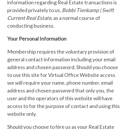
information regarding Real Estate transactions is
provided privately to us,
Bobbi Tienkamp | Swift
Current Real Estate
, as a normal course of
conducting business.
Your Personal Information
Membership requires the voluntary provision of
general contact information including your email
address and chosen password. Should you choose
to use this site for Virtual Office Website access
we will require your name, phone number, email
address and chosen password that only you, the
user and the operators of this website will have
access to for the purpose of contact and using this
website only.
Should you choose to hire us as your Real Estate