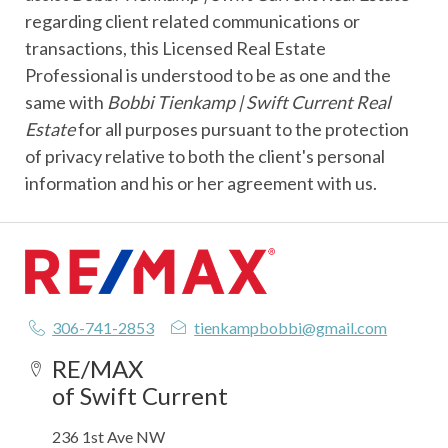
regarding client related communications or
transactions, this Licensed Real Estate
Professional is understood to be as one and the
same with
Bobbi Tienkamp | Swift Current Real
Estate
for all purposes pursuant to the protection
of privacy relative to both the client's personal
information and his or her agreement with us.
306-741-2853
tienkampbobbi@gmail.com
RE/MAX
of Swift Current
236 1st Ave NW