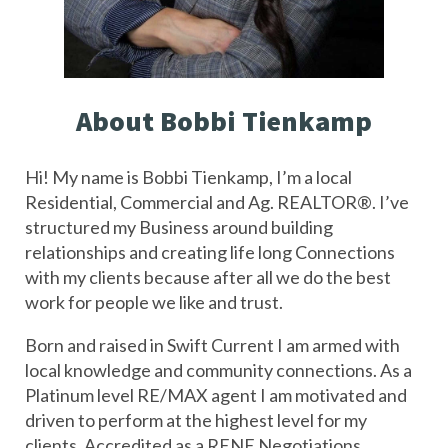
About Bobbi Tienkamp
Hi! My name is Bobbi Tienkamp, I’m a local 
Residential, Commercial and Ag. REALTOR®️. I’ve 
structured my Business around building 
relationships and creating life long Connections 
with my clients because after all we do the best 
work for people we like and trust. 
Born and raised in Swift Current I am armed with 
local knowledge and community connections. As a 
Platinum level RE/MAX agent I am motivated and 
driven to perform at the highest level for my 
clients. Accredited as a RENE Negotiations 