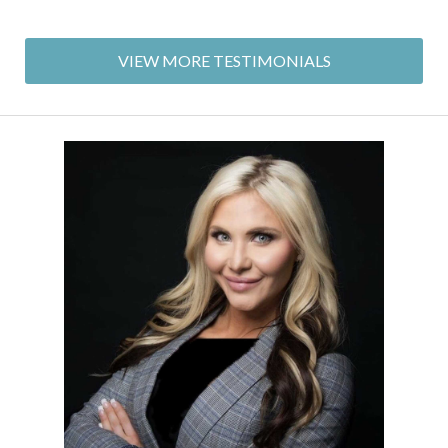
VIEW MORE TESTIMONIALS