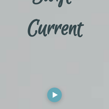
Current