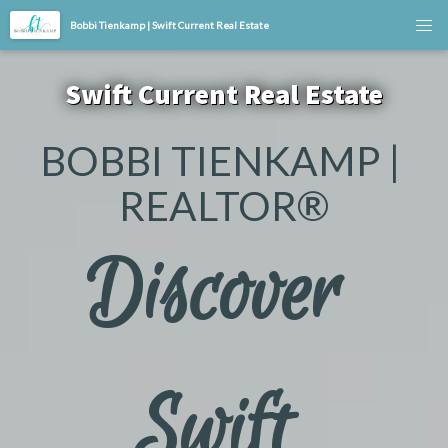
Bobbi Tienkamp | Swift Current Real Estate
Swift Current Real Estate
BOBBI TIENKAMP | 
REALTOR®
Discover 
Swift 