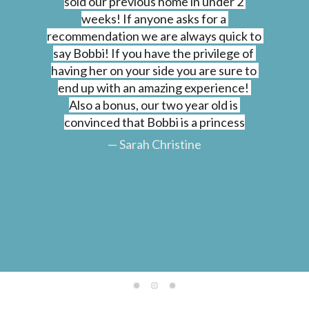
sold our previous home in under 2 
weeks! If anyone asks for a 
recommendation we are always quick to 
say Bobbi! If you have the privilege of 
having her on your side you are sure to 
end up with an amazing experience! 
Also a bonus, our two year old is 
convinced that Bobbi is a princess
— Sarah Christine