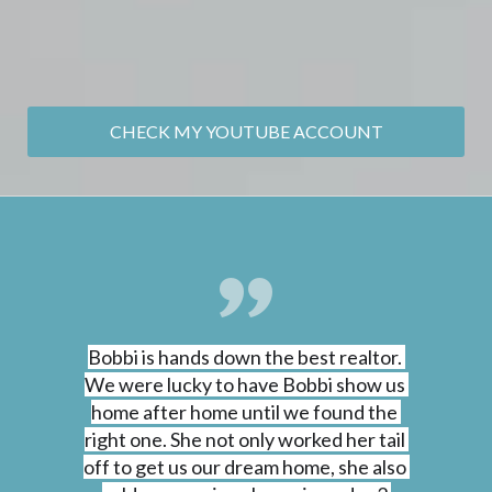
CHECK MY YOUTUBE ACCOUNT
Bobbi is hands down the best realtor. 
We were lucky to have Bobbi show us 
home after home until we found the 
right one. She not only worked her tail 
off to get us our dream home, she also 