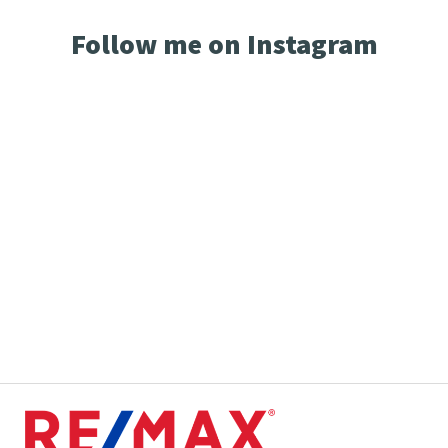
Follow me on Instagram