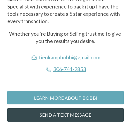
Specialist with experience to back it up I have the 
tools necessary to create a 5 star experience with 
every transaction. 
Whether you’re Buying or Selling trust me to give 
you the results you desire.
tienkampbobbi@gmail.com
306-741-2853
LEARN MORE ABOUT BOBBI
SEND A TEXT MESSAGE