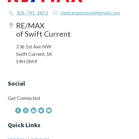
306-741-2853
tienkampbobbi@gmail.com
RE/MAX
of Swift Current
236 1st Ave NW
Swift Current, SK
S9H 0M9
Social
Get Connected
Quick Links