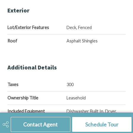
Exterior
Lot/Exterior Features
Deck, Fenced
Roof
Asphalt Shingles
Additional Details
Taxes
300
Ownership Title
Leasehold
Included Equipment
Dishwasher Built In, Dryer,
Fridge, Hood Fan, Shed(s),
Stove, Washer, Window
Contact Agent
Schedule Tour
Treatment