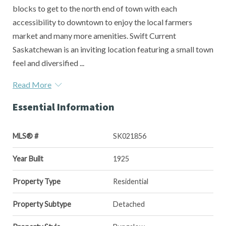
blocks to get to the north end of town with each
accessibility to downtown to enjoy the local farmers
market and many more amenities. Swift Current
Saskatchewan is an inviting location featuring a small town
feel and diversified ...
Read More
Essential Information
MLS® #
SK021856
Year Built
1925
Property Type
Residential
Property Subtype
Detached