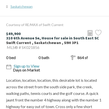
Saskatchewan
Courtesy of RE/MAX of Swift Current
$49,900
310 6th Avenue Se, House for sale in South East SC
Swift Current , Saskatchewan , S9H 3P1
MLS® # SK021856
0 bed
0 bath
864 sf
Sign up to View
Days on Market
Location, location, location, this desirable lot is located
across the street from the south side park, the creek,
walking paths, tennis courts and the golf course. A quick
jaunt front the number 4 highway along with the number 1
highway for easy out of town. Cross only a few short