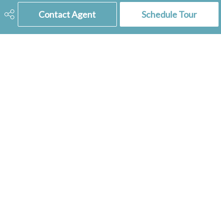
Contact Agent
Schedule Tour
306-741-2853
tienkampbobbi@gmail.com
RE/MAX
of Swift Current
236 1st Ave NW
Swift Current, SK
S9H 0M9
Social
Get Connected