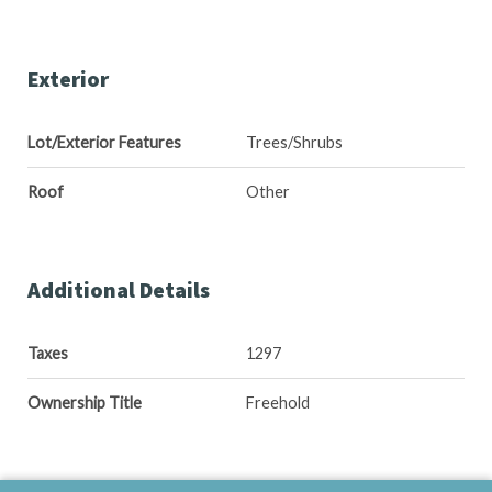
Exterior
Lot/Exterior Features
Trees/Shrubs
Roof
Other
Additional Details
Taxes
1297
Ownership Title
Freehold