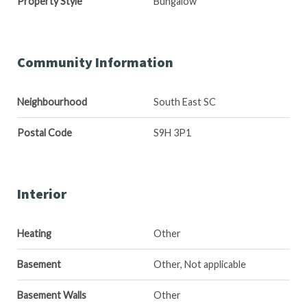
Property Style
Bungalow
Community Information
Neighbourhood
South East SC
Postal Code
S9H 3P1
Interior
Heating
Other
Basement
Other, Not applicable
Basement Walls
Other