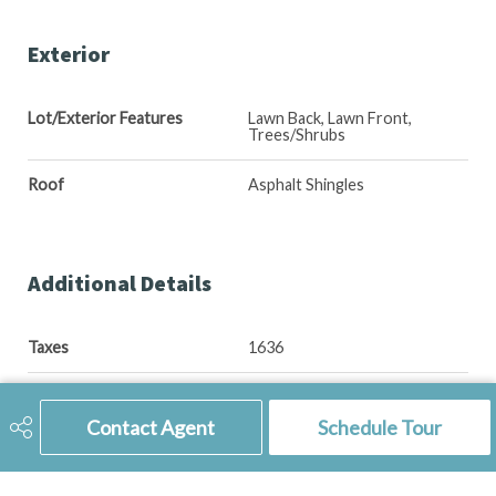
Exterior
Lot/Exterior Features
Lawn Back, Lawn Front,
Trees/Shrubs
Roof
Asphalt Shingles
Additional Details
Taxes
1636
Ownership Title
Freehold
Contact Agent
Schedule Tour
Included Equipment
Dishwasher Built In, Dryer,
Fridge, Stove, Washer