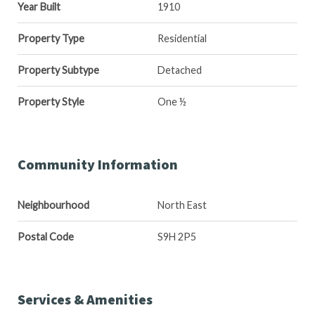
Year Built
1910
Property Type
Residential
Property Subtype
Detached
Property Style
One ½
Community Information
Neighbourhood
North East
Postal Code
S9H 2P5
Services & Amenities