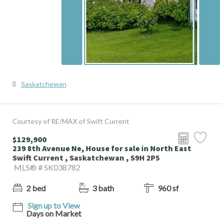
Saskatchewan
Courtesy of RE/MAX of Swift Current
$129,900
239 8th Avenue Ne, House for sale in North East
Swift Current , Saskatchewan , S9H 2P5
MLS® # SK038782
2 bed
3 bath
960 sf
Sign up to View
Days on Market