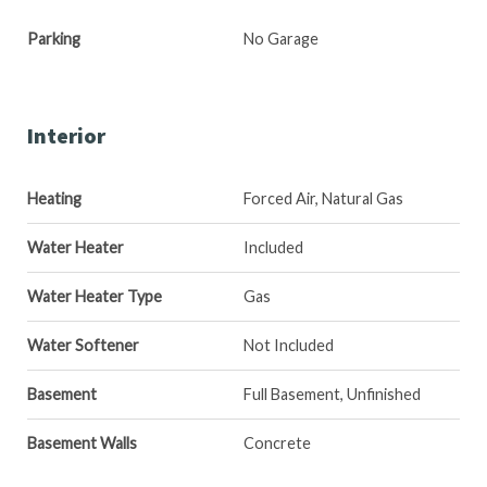
Parking
No Garage
Interior
Heating
Forced Air, Natural Gas
Water Heater
Included
Water Heater Type
Gas
Water Softener
Not Included
Basement
Full Basement, Unfinished
Basement Walls
Concrete