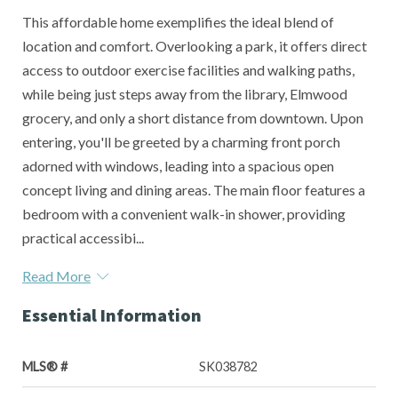
This affordable home exemplifies the ideal blend of
location and comfort. Overlooking a park, it offers direct
access to outdoor exercise facilities and walking paths,
while being just steps away from the library, Elmwood
grocery, and only a short distance from downtown. Upon
entering, you'll be greeted by a charming front porch
adorned with windows, leading into a spacious open
concept living and dining areas. The main floor features a
bedroom with a convenient walk-in shower, providing
practical accessibi...
Read More
Essential Information
MLS® #
SK038782