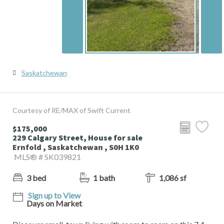
Saskatchewan
Courtesy of RE/MAX of Swift Current
$175,000
229 Calgary Street, House for sale
Ernfold , Saskatchewan , S0H 1K0
MLS® # SK039821
3 bed
1 bath
1,086 sf
Sign up to View
Days on Market