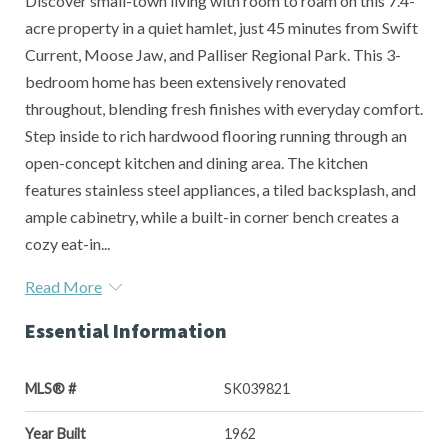
Discover small-town living with room to roam on this 7.4-
acre property in a quiet hamlet, just 45 minutes from Swift
Current, Moose Jaw, and Palliser Regional Park. This 3-
bedroom home has been extensively renovated
throughout, blending fresh finishes with everyday comfort.
Step inside to rich hardwood flooring running through an
open-concept kitchen and dining area. The kitchen
features stainless steel appliances, a tiled backsplash, and
ample cabinetry, while a built-in corner bench creates a
cozy eat-in...
Read More
Essential Information
MLS® #
SK039821
Year Built
1962