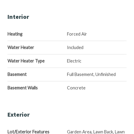
Interior
Heating
Forced Air
Water Heater
Included
Water Heater Type
Electric
Basement
Full Basement, Unfinished
Basement Walls
Concrete
Exterior
Lot/Exterior Features
Garden Area, Lawn Back, Lawn