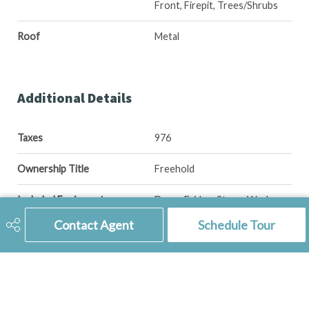
Front, Firepit, Trees/Shrubs
Roof
Metal
Additional Details
Taxes
976
Ownership Title
Freehold
Included Equipment
Dryer, Fridge, Stove, Washer
Contact Agent
Schedule Tour
Features
Air Conditioner (Central)