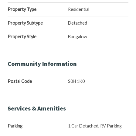
Property Type
Residential
Property Subtype
Detached
Property Style
Bungalow
Community Information
Postal Code
S0H 1K0
Services & Amenities
Parking
1 Car Detached, RV Parking