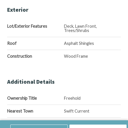
Exterior
Lot/Exterior Features
Deck, Lawn Front,
Trees/Shrubs
Roof
Asphalt Shingles
Construction
Wood Frame
Additional Details
Ownership Title
Freehold
Nearest Town
Swift Current
Included Equipment
Fridge, Stove, Washer, Dryer,