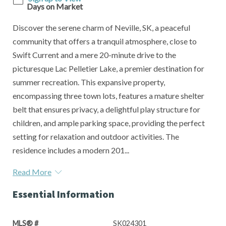
Days on Market
Discover the serene charm of Neville, SK, a peaceful
community that offers a tranquil atmosphere, close to
Swift Current and a mere 20-minute drive to the
picturesque Lac Pelletier Lake, a premier destination for
summer recreation. This expansive property,
encompassing three town lots, features a mature shelter
belt that ensures privacy, a delightful play structure for
children, and ample parking space, providing the perfect
setting for relaxation and outdoor activities. The
residence includes a modern 201...
Read More
Essential Information
MLS® #
SK024301