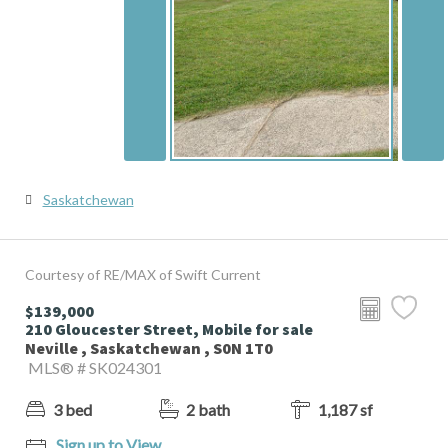
Saskatchewan
Courtesy of RE/MAX of Swift Current
$139,000
210 Gloucester Street, Mobile for sale
Neville , Saskatchewan , S0N 1T0
MLS® # SK024301
3 bed
2 bath
1,187 sf
Sign up to View