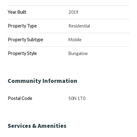
Year Built
2019
Property Type
Residential
Property Subtype
Mobile
Property Style
Bungalow
Community Information
Postal Code
S0N 1T0
Services & Amenities