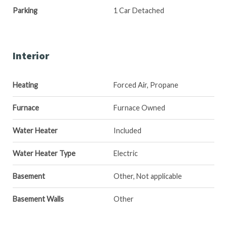
Parking
1 Car Detached
Interior
Heating
Forced Air, Propane
Furnace
Furnace Owned
Water Heater
Included
Water Heater Type
Electric
Basement
Other, Not applicable
Basement Walls
Other