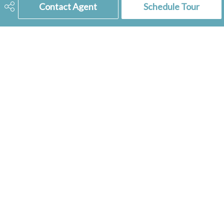
Dishwasher Built In, Freezer,
Contact Agent
Schedule Tour
Microwave Hood Fan, Shed(s),
Reverse Osmosis System
Features
Play Structures
306-741-2853
tienkampbobbi@gmail.com
RE/MAX
of Swift Current
236 1st Ave NW
Swift Current, SK