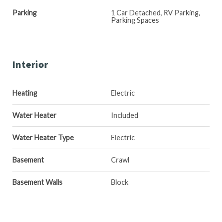
Parking
1 Car Detached, RV Parking,
Parking Spaces
Interior
Heating
Electric
Water Heater
Included
Water Heater Type
Electric
Basement
Crawl
Basement Walls
Block