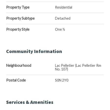
Property Type
Residential
Property Subtype
Detached
Property Style
One ½
Community Information
Neighbourhood
Lac Pelletier (Lac Pelletier Rm
No. 107)
Postal Code
S0N 2Y0
Services & Amenities