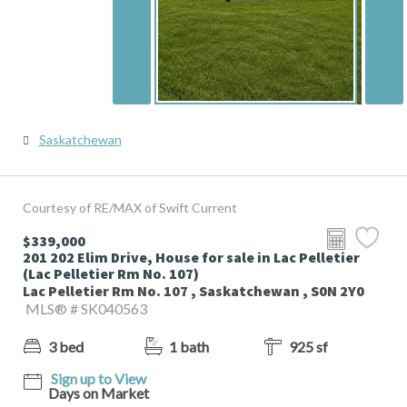
Saskatchewan
Courtesy of RE/MAX of Swift Current
$339,000
201 202 Elim Drive, House for sale in Lac Pelletier
(Lac Pelletier Rm No. 107)
Lac Pelletier Rm No. 107 , Saskatchewan , S0N 2Y0
MLS® # SK040563
3 bed
1 bath
925 sf
Sign up to View
Days on Market