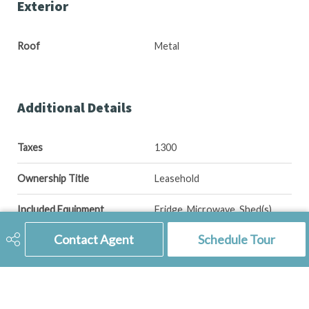
Exterior
Roof
Metal
Additional Details
Taxes
1300
Ownership Title
Leasehold
Included Equipment
Fridge, Microwave, Shed(s),
Stove, Window Treatment
Contact Agent
Schedule Tour
Features
Underground Sprinkler