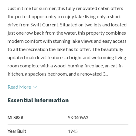
Just in time for summer, this fully renovated cabin offers
the perfect opportunity to enjoy lake living only a short
drive from Swift Current. Situated on two lots and located
just one row back from the water, this property combines
modern comfort with stunning lake views and easy access
to all the recreation the lake has to offer. The beautifully
updated main level features a bright and welcoming living
room complete with a wood-burning fireplace, an eat-in
kitchen, a spacious bedroom, and a renovated 3...
Read More
Essential Information
MLS® #
SK040563
Year Built
1945