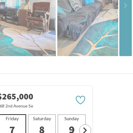
$265,000
68 2nd Avenue Se
Friday
Saturday
Sunday
Monday
Tues
7
8
9
10
1