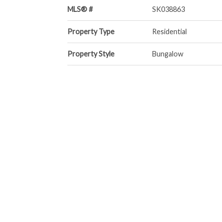
MLS® #
SK038863
Property Type
Residential
Property Style
Bungalow
Community Information
Neighbourhood
South East SC
Services & Amenities
Parking
No Garage
Interior