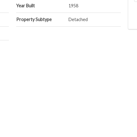
Year Built
1958
Property Subtype
Detached
Postal Code
S9H 3H9