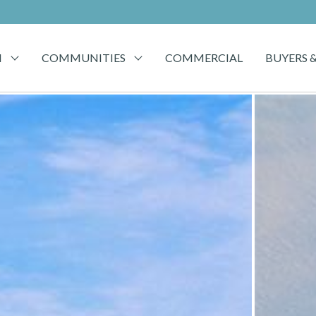
H
COMMUNITIES
COMMERCIAL
BUYERS &