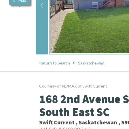
Map
Return to Search
Saskatchewan
Courtesy of RE/MAX of Swift Current
168 2nd Avenue Se
South East SC
Swift Current , Saskatchewan , S9