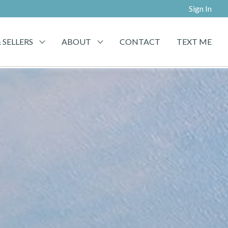
Sign In
 SELLERS
ABOUT
CONTACT
TEXT ME