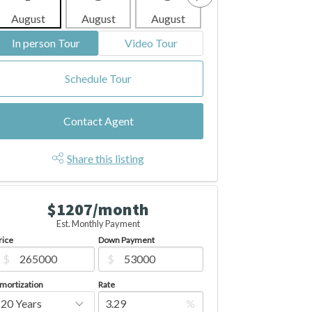
August
August
August
August
Aug
In person Tour
Video Tour
Schedule Tour
Contact Agent
Share this listing
$1207/month
Est. Monthly Payment
rice
Down Payment
$
$
mortization
Rate
%