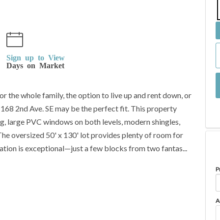
Sign up to View
Days on Market
r the whole family, the option to live up and rent down, or
 168 2nd Ave. SE may be the perfect fit. This property
ing, large PVC windows on both levels, modern shingles,
The oversized 50' x 130' lot provides plenty of room for
tion is exceptional—just a few blocks from two fantas...
P
A