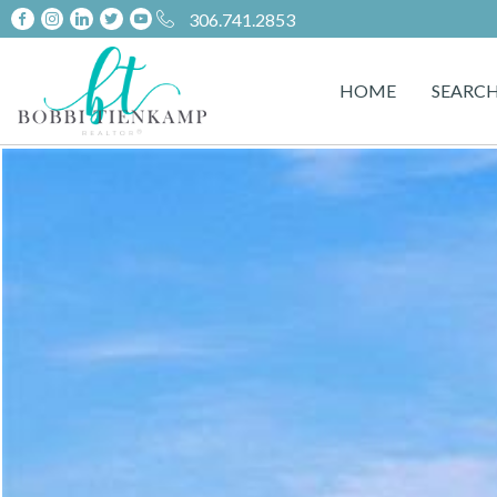
306.741.2853
HOME
SEARC