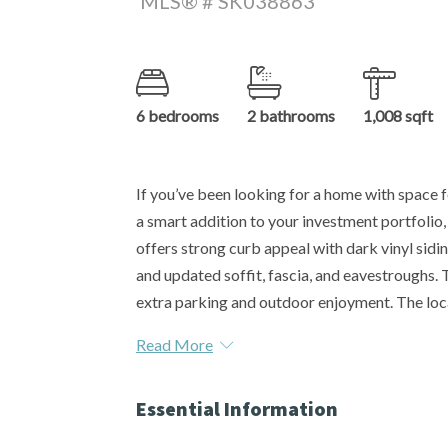
MLS® # SK038863
6 bedrooms
2 bathrooms
1,008 sqft
If you’ve been looking for a home with space fo
a smart addition to your investment portfolio,
offers strong curb appeal with dark vinyl sid
and updated soffit, fascia, and eavestroughs. 
extra parking and outdoor enjoyment. The loca
Read More
Essential Information