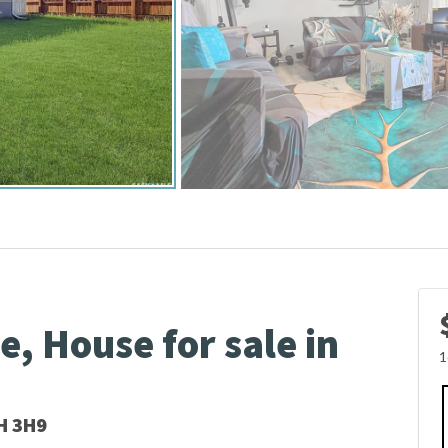
, House for sale in
1
H 3H9