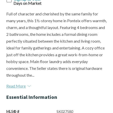
Days on Market
Full of character and cherished by the same family for
many years, this 1½-storey home in Ponteix offers warmth,
charm, and a thoughtful layout. Featuring 4 bedrooms and
2 bathrooms, the home includes a formal dining room
perfectly situated between the kitchen and living room,
ideal for family gatherings and entertaining. A cozy office
just off the kitchen provides a great work-from-home or
hobby space. Main floor laundry adds everyday
convenience. The Seller states there is original hardware
throughout the...
Read More
Essential Information
MLS® #
SK027580