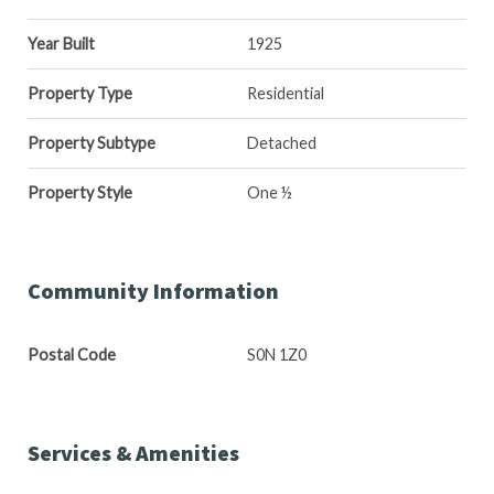
Year Built
1925
Property Type
Residential
Property Subtype
Detached
Property Style
One ½
Community Information
Postal Code
S0N 1Z0
Services & Amenities