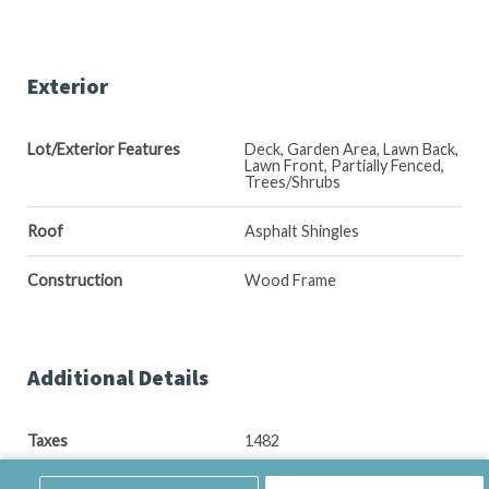
Exterior
Lot/Exterior Features
Deck, Garden Area, Lawn Back,
Lawn Front, Partially Fenced,
Trees/Shrubs
Roof
Asphalt Shingles
Construction
Wood Frame
Additional Details
Taxes
1482