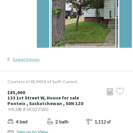
Saskatchewan
Courtesy of RE/MAX of Swift Current
$85,000
133 1st Street W, House for sale
Ponteix , Saskatchewan , S0N 1Z0
MLS® # SK027580
4 bed
2 bath
1,112 sf
Sign up to View