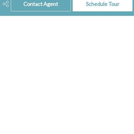
Ownership Title
Freehold
Contact Agent
Schedule Tour
Included Equipment
Dishwasher Built In, Dryer,
Fridge, Hood Fan, Shed(s),
Stove, Window Treatment
306-741-2853
tienkampbobbi@gmail.com
RE/MAX
of Swift Current
236 1st Ave NW
Swift Current, SK