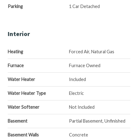
Parking
1 Car Detached
Interior
Heating
Forced Air, Natural Gas
Furnace
Furnace Owned
Water Heater
Included
Water Heater Type
Electric
Water Softener
Not Included
Basement
Partial Basement, Unfinished
Basement Walls
Concrete