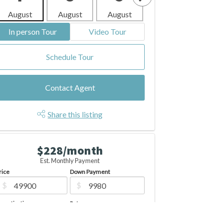
August
August
August
August
Aug
In person Tour
Video Tour
Schedule Tour
Contact Agent
Share this listing
$228/month
Est. Monthly Payment
rice
Down Payment
$
$
mortization
Rate
%