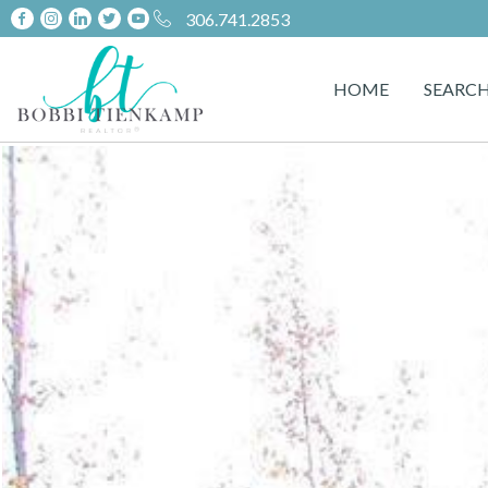
306.741.2853
HOME
SEARC