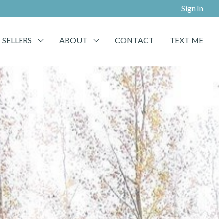
Sign In
 SELLERS
ABOUT
CONTACT
TEXT ME