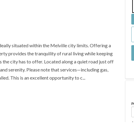
eally situated within the Melville city limits. Offering a
ty provides the tranquility of rural living while keeping
 the city has to offer. Located along a quiet road just off
and serenity. Please note that services—including gas,
led. This is an excellent opportunity to c...
P
A
Property Type
Lot/Land