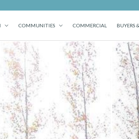
H
COMMUNITIES
COMMERCIAL
BUYERS &