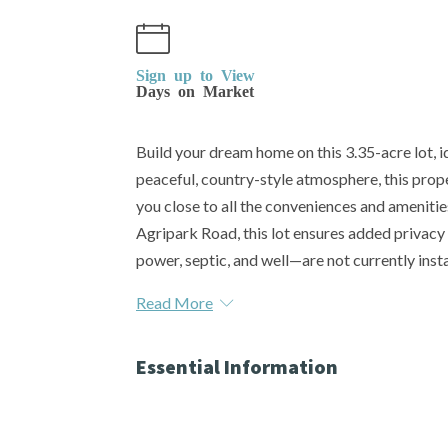
Sign up to View
Days on Market
Build your dream home on this 3.35-acre lot, id
peaceful, country-style atmosphere, this proper
you close to all the conveniences and amenities
Agripark Road, this lot ensures added privacy 
power, septic, and well—are not currently instal
Read More
Essential Information
MLS® #
SK025480