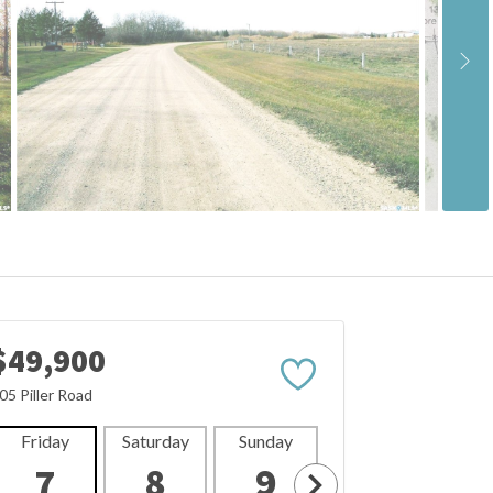
$49,900
05 Piller Road
Friday
Saturday
Sunday
Monday
Tues
7
8
9
10
1