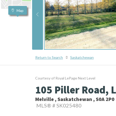
Map
Return to Search
Saskatchewan
Courtesy of Royal LePage Next Level
105 Piller Road, 
Melville , Saskatchewan , S0A 2P0
MLS® # SK025480