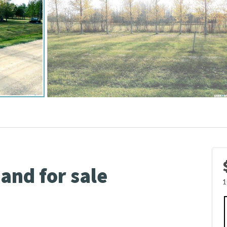
Land for sale
1