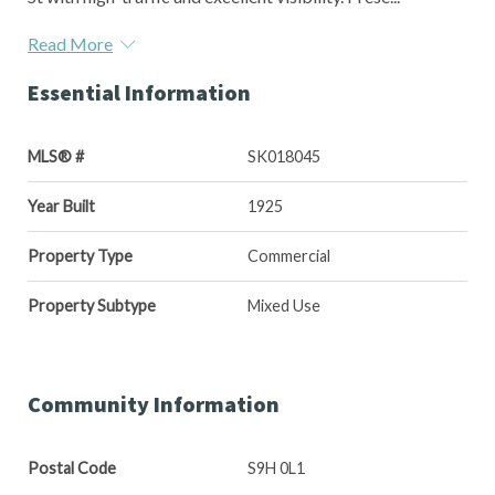
Read More
Essential Information
MLS® #
SK018045
Year Built
1925
Property Type
Commercial
Property Subtype
Mixed Use
Community Information
Postal Code
S9H 0L1