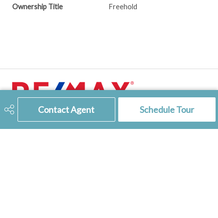
Ownership Title
Freehold
Contact Agent
Schedule Tour
306-741-2853
tienkampbobbi@gmail.com
RE/MAX
of Swift Current
236 1st Ave NW
Swift Current, SK
S9H 0M9