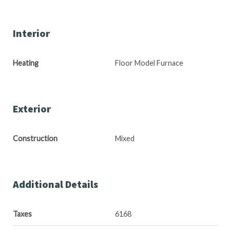
Interior
Heating
Floor Model Furnace
Exterior
Construction
Mixed
Additional Details
Taxes
6168