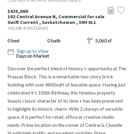
Courtesy of RE/MAX Revolution Realty
$435,000
102 Central Avenue N, Commercial for sale
Swift Current , Saskatchewan , S9H 0L1
MLS® # SK018045
0 bed
0 bath
5,060 sf
Sign up to View
Days on Market
Discover the perfect blend of history + opportunity at The
Prassas Block. This is a remarkable two-story brick
building with over 4800sqft of leasable space. Having just
celebrated it's 100th Birthday, this timeless property
boasts classic character of its time + has been preserved
to highlight its historic charm. With 2 storeys of versatile
space, it is perfect for retail, office or creative studio
needs. Prime location on the corner of Central & Cheadle
St with high-traffic and excellent visibility. Prese...