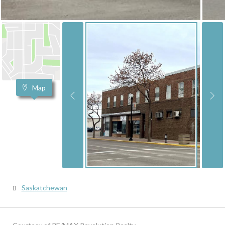
Map
Saskatchewan